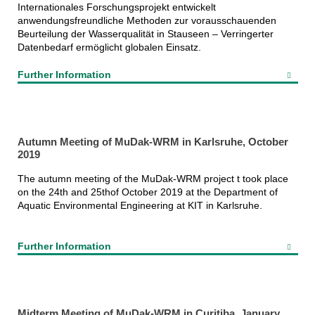
Internationales Forschungsprojekt entwickelt
anwendungsfreundliche Methoden zur vorausschauenden
Beurteilung der Wasserqualität in Stauseen – Verringerter
Datenbedarf ermöglicht globalen Einsatz.
Further Information
Autumn Meeting of MuDak-WRM in Karlsruhe, October
2019
The autumn meeting of the MuDak-WRM project t took place
on the 24th and 25thof October 2019 at the Department of
Aquatic Environmental Engineering at KIT in Karlsruhe.
Further Information
Midterm Meeting of MuDak-WRM in Curitiba, January