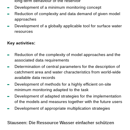
long-term behaviour of the reservoir
Development of a minimum monitoring concept
Reduction of complexity and data demand of given model
approaches
Development of a globally applicable tool for surface water
resources
Key activities:
Reduction of the complexity of model approaches and the
associated data requirements
Determination of central parameters for the description of
catchment area and water characteristics from world-wide
available data records
Development of methods for a highly efficient on-site
minimum monitoring adapted to the task
Development of adapted strategies for the implementation
of the models and measures together with the future users
Development of appropriate multiplication strategies
Stauseen: Die Ressource Wasser einfacher schützen