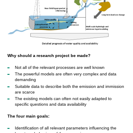
Why should a research project be made?
Not all of the relevant processes are well known
The powerful models are often very complex and data
demanding
Suitable data to describe both the emission and immission
are scarce
The existing models can often not easily adapted to
specific questions and data availability
The four main goals:
Identification of all relevant parameters influencing the