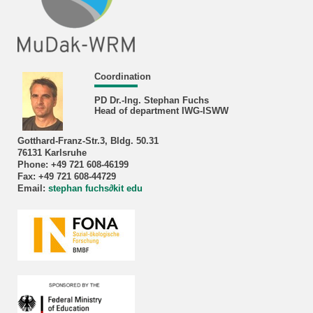
Coordination
PD Dr.-Ing. Stephan Fuchs
Head of department IWG-ISWW
Gotthard-Franz-Str.3, Bldg. 50.31
76131 Karlsruhe
Phone: +49 721 608-46199
Fax: +49 721 608-44729
Email:
stephan fuchs
∂
kit edu