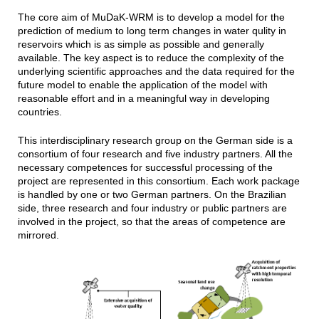
The core aim of MuDaK-WRM is to develop a model for the
prediction of medium to long term changes in water qulity in
reservoirs which is as simple as possible and generally
available. The key aspect is to reduce the complexity of the
underlying scientific approaches and the data required for the
future model to enable the application of the model with
reasonable effort and in a meaningful way in developing
countries.
This interdisciplinary research group on the German side is a
consortium of four research and five industry partners. All the
necessary competences for successful processing of the
project are represented in this consortium. Each work package
is handled by one or two German partners. On the Brazilian
side, three research and four industry or public partners are
involved in the project, so that the areas of competence are
mirrored.