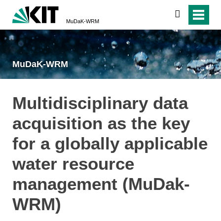
search
MuDaK-WRM
MuDaK-WRM
Multidisciplinary data
acquisition as the key
for a globally applicable
water resource
management (MuDak-
WRM)