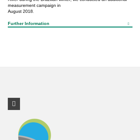
measurement campaign in
August 2018.
Further Information
RSS-Feed