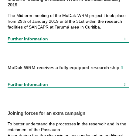
2019
The Midterm meeting of the MuDak-WRM project t took place
from 29th of January 2019 until the 31st within the research
facilities of SANEAPR at Tarumá area in Curitiba.
Further Information
MuDak-WRM receives a fully equipped research ship
Further Information
Joining forces for an extra campaign
To better understand the processes in the reservoir and in the
catchment of the Passauna
River during the Brazilian winter, we conducted an additional