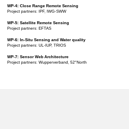
WP-4: Close Range Remote Sensing
Project partners: IPF, IWG-SWW
WP-5: Satellite Remote Sensing
Project partners: EFTAS
WP-6: In-Situ Sensing and Water quality
Project partners: UL-IUP, TRIOS
WP-7: Sensor Web Architecture
Project partners: Wupperverband, 52°North