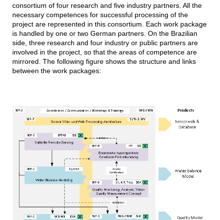
consortium of four research and five industry partners. All the
necessary competences for successful processing of the
project are represented in this consortium. Each work package
is handled by one or two German partners. On the Brazilian
side, three research and four industry or public partners are
involved in the project, so that the areas of competence are
mirrored. The following figure shows the structure and links
between the work packages: