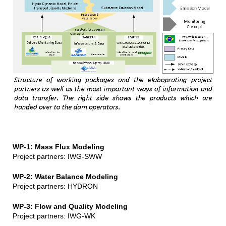
WP-1: Mass Flux Modeling
Project partners: IWG-SWW
WP-2: Water Balance Modeling
Project partners: HYDRON
WP-3: Flow and Quality Modeling
Project partners: IWG-WK