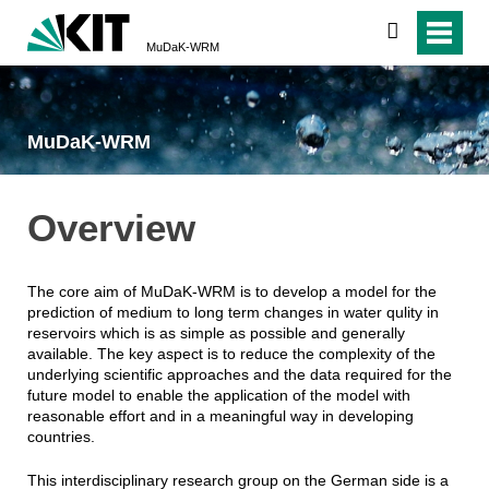
search
MuDaK-WRM
MuDaK-WRM
Overview
The core aim of MuDaK-WRM is to develop a model for the
prediction of medium to long term changes in water qulity in
reservoirs which is as simple as possible and generally
available. The key aspect is to reduce the complexity of the
underlying scientific approaches and the data required for the
future model to enable the application of the model with
reasonable effort and in a meaningful way in developing
countries.
This interdisciplinary research group on the German side is a